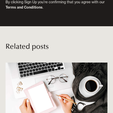
By clicking Sign Up you're confirming that you agree with our
Terms and Conditions
.
Related posts