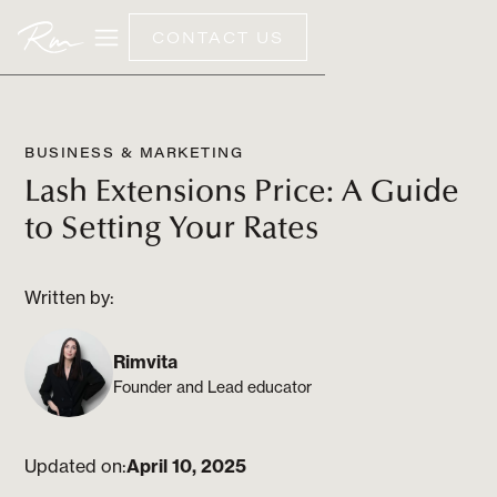
CONTACT US
BUSINESS & MARKETING
Lash Extensions Price: A Guide
to Setting Your Rates
Written by:
Rimvita
Founder and Lead educator
Updated on:
April 10, 2025