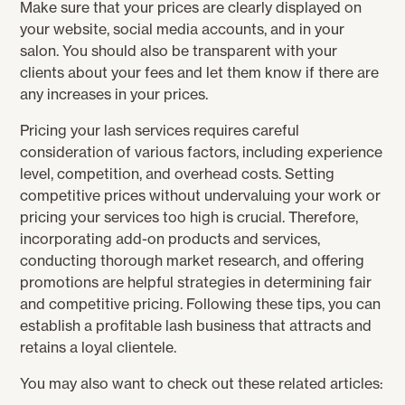
Make sure that your prices are clearly displayed on
your website, social media accounts, and in your
salon. You should also be transparent with your
clients about your fees and let them know if there are
any increases in your prices.
Pricing your lash services requires careful
consideration of various factors, including experience
level, competition, and overhead costs. Setting
competitive prices without undervaluing your work or
pricing your services too high is crucial. Therefore,
incorporating add-on products and services,
conducting thorough market research, and offering
promotions are helpful strategies in determining fair
and competitive pricing. Following these tips, you can
establish a profitable lash business that attracts and
retains a loyal clientele.
You may also want to check out these related articles: