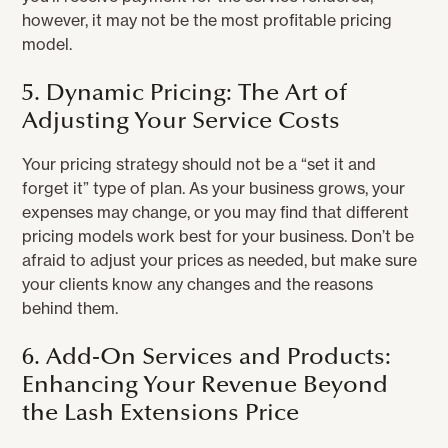
however, it may not be the most profitable pricing
model.
5. Dynamic Pricing: The Art of
Adjusting Your Service Costs
Your pricing strategy should not be a “set it and
forget it” type of plan. As your business grows, your
expenses may change, or you may find that different
pricing models work best for your business. Don’t be
afraid to adjust your prices as needed, but make sure
your clients know any changes and the reasons
behind them.
6. Add-On Services and Products:
Enhancing Your Revenue Beyond
the Lash Extensions Price