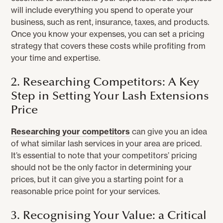
will include everything you spend to operate your
business, such as rent, insurance, taxes, and products.
Once you know your expenses, you can set a pricing
strategy that covers these costs while profiting from
your time and expertise.
2. Researching Competitors: A Key
Step in Setting Your Lash Extensions
Price
Researching your competitors
can give you an idea
of what similar lash services in your area are priced.
It’s essential to note that your competitors’ pricing
should not be the only factor in determining your
prices, but it can give you a starting point for a
reasonable price point for your services.
3. Recognising Your Value: a Critical