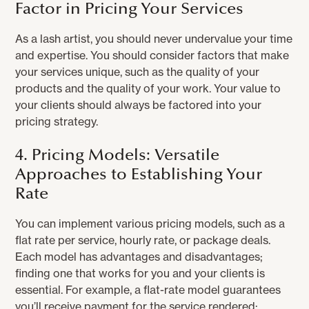
Factor in Pricing Your Services
As a lash artist, you should never undervalue your time
and expertise. You should consider factors that make
your services unique, such as the quality of your
products and the quality of your work. Your value to
your clients should always be factored into your
pricing strategy.
4. Pricing Models: Versatile
Approaches to Establishing Your
Rate
You can implement various pricing models, such as a
flat rate per service, hourly rate, or package deals.
Each model has advantages and disadvantages;
finding one that works for you and your clients is
essential. For example, a flat-rate model guarantees
you’ll receive payment for the service rendered;