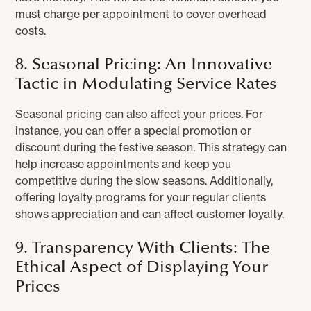
must charge per appointment to cover overhead
costs.
8. Seasonal Pricing: An Innovative
Tactic in Modulating Service Rates
Seasonal pricing can also affect your prices. For
instance, you can offer a special promotion or
discount during the festive season. This strategy can
help increase appointments and keep you
competitive during the slow seasons. Additionally,
offering loyalty programs for your regular clients
shows appreciation and can affect customer loyalty.
9. Transparency With Clients: The
Ethical Aspect of Displaying Your
Prices