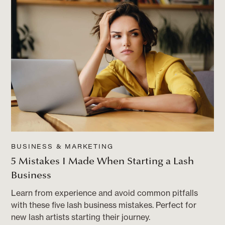
BUSINESS & MARKETING
5 Mistakes I Made When Starting a Lash
Business
Learn from experience and avoid common pitfalls
with these five lash business mistakes. Perfect for
new lash artists starting their journey.