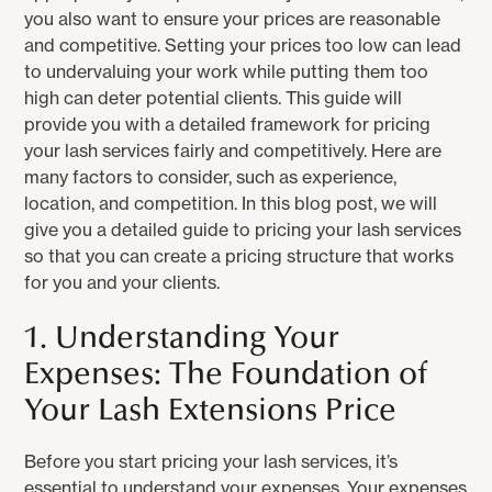
you also want to ensure your prices are reasonable
and competitive. Setting your prices too low can lead
to undervaluing your work while putting them too
high can deter potential clients. This guide will
provide you with a detailed framework for pricing
your lash services fairly and competitively. Here are
many factors to consider, such as experience,
location, and competition. In this blog post, we will
give you a detailed guide to pricing your lash services
so that you can create a pricing structure that works
for you and your clients.
1. Understanding Your
Expenses: The Foundation of
Your Lash Extensions Price
Before you start pricing your lash services, it’s
essential to understand your expenses. Your expenses