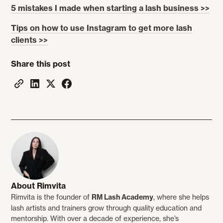
5 mistakes I made when starting a lash business >>
Tips on how to use Instagram to get more lash
clients >>
Share this post
About Rimvita
Rimvita is the founder of
RM Lash Academy
, where she helps
lash artists and trainers grow through quality education and
mentorship. With over a decade of experience, she’s