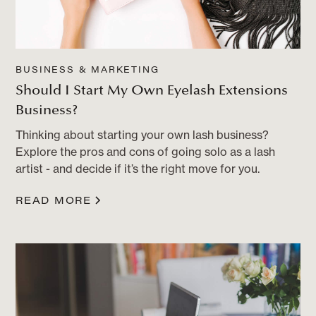
BUSINESS & MARKETING
Should I Start My Own Eyelash Extensions
Business?
Thinking about starting your own lash business?
Explore the pros and cons of going solo as a lash
artist - and decide if it’s the right move for you.
READ MORE