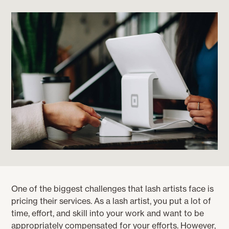
One of the biggest challenges that lash artists face is
pricing their services. As a lash artist, you put a lot of
time, effort, and skill into your work and want to be
appropriately compensated for your efforts. However,