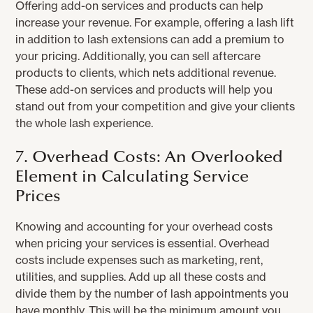
Offering add-on services and products can help
increase your revenue. For example, offering a lash lift
in addition to lash extensions can add a premium to
your pricing. Additionally, you can sell aftercare
products to clients, which nets additional revenue.
These add-on services and products will help you
stand out from your competition and give your clients
the whole lash experience.
7. Overhead Costs: An Overlooked
Element in Calculating Service
Prices
Knowing and accounting for your overhead costs
when pricing your services is essential. Overhead
costs include expenses such as marketing, rent,
utilities, and supplies. Add up all these costs and
divide them by the number of lash appointments you
have monthly. This will be the minimum amount you