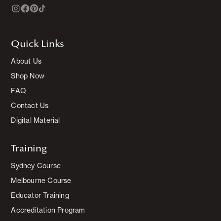
Quick Links
About Us
Shop Now
FAQ
Contact Us
Digital Material
Training
Sydney Course
Melbourne Course
Educator Training
Accreditation Program