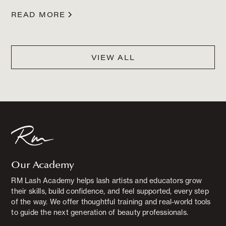
READ MORE
VIEW ALL
Our Academy
RM Lash Academy helps lash artists and educators grow
their skills, build confidence, and feel supported, every step
of the way. We offer thoughtful training and real-world tools
to guide the next generation of beauty professionals.