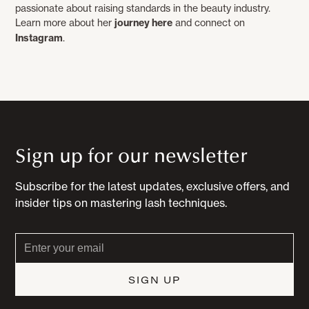
passionate about raising standards in the beauty industry.
Learn more about her
journey here
and connect on
Instagram
.
Sign up for our newsletter
Subscribe for the latest updates, exclusive offers, and
insider tips on mastering lash techniques.