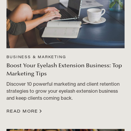
BUSINESS & MARKETING
Boost Your Eyelash Extension Business: Top
Marketing Tips
Discover 10 powerful marketing and client retention
strategies to grow your eyelash extension business
and keep clients coming back.
READ MORE